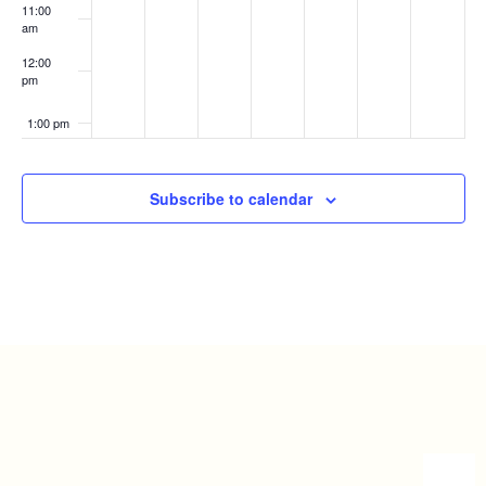
11:00
am
12:00
pm
1:00 pm
2:00 pm
Subscribe to calendar
3:00 pm
4:00 pm
5:00 pm
6:00 pm
7:00 pm