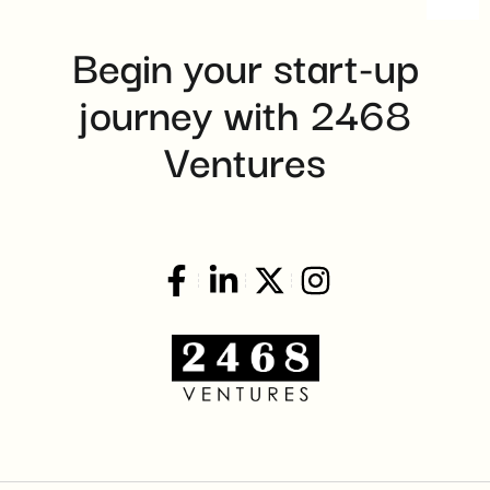
8:00 pm
Begin your start-up
9:00 pm
journey with 2468
10:00
pm
Ventures
11:00
pm
:00