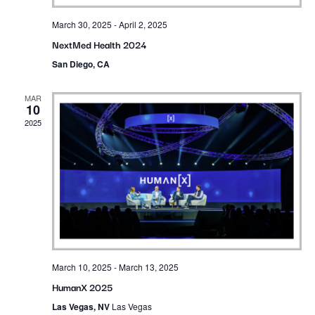
March 30, 2025
-
April 2, 2025
NextMed Health 2024
San Diego, CA
MAR
10
2025
March 10, 2025
-
March 13, 2025
HumanX 2025
Las Vegas, NV
Las Vegas