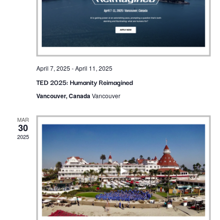
April 7, 2025
-
April 11, 2025
TED 2025: Humanity Reimagined
Vancouver, Canada
Vancouver
MAR
30
2025