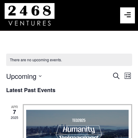
There are no upcoming events.
Events
Eve
Upcoming
Search
List
Select
Vie
Search
date.
Latest Past Events
Nav
and
APR
Views
7
2025
Navigat