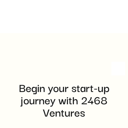
Begin your start-up
journey with 2468
Ventures